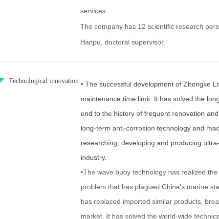
services.
The company has 12 scientific research pers
Hanpu, doctoral supervisor.
Technological innovation
• The successful development of Zhongke Long
maintenance time limit. It has solved the long
end to the history of frequent renovation and
long-term anti-corrosion technology and ma
researching, developing and producing ultra-
industry.
•The wave buoy technology has realized the 
problem that has plagued China's marine stat
has replaced imported similar products, bre
market. It has solved the world-wide technic