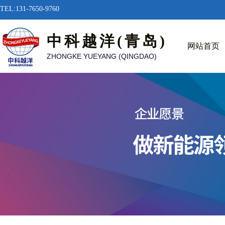
TEL:131-7650-9760
中科越洋(青岛)
网站首页
ZHONGKE YUEYANG (QINGDAO)