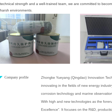
technical strength and a well-trained team, we are committed to becomin
harsh environments.
Company profile
Zhongke Yueyang (Qingdao) Innovation Technol
innovating in the fields of new energy industr
corrosion technology and marine observation
With high and new technologies as the forerun
Excellence". It focuses on the R&D, producti