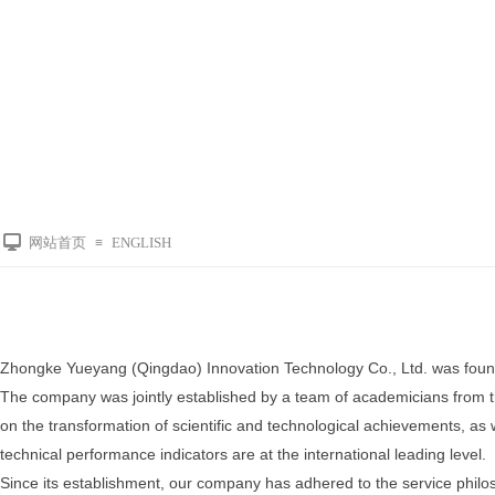
网站首页
ENGLISH
≡
Zhongke Yueyang (Qingdao) Innovation Technology Co., Ltd. was foun
The company was jointly established by a team of academicians from 
on the transformation of scientific and technological achievements, as w
technical performance indicators are at the international leading level.
Since its establishment, our company has adhered to the service philosop