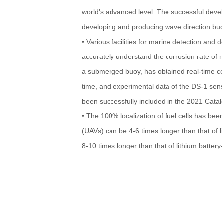
world's advanced level. The successful deve
developing and producing wave direction bu
• Various facilities for marine detection and 
accurately understand the corrosion rate of
a submerged buoy, has obtained real-time cor
time, and experimental data of the DS-1 sens
been successfully included in the 2021 Cata
• The 100% localization of fuel cells has bee
(UAVs) can be 4-6 times longer than that of 
8-10 times longer than that of lithium batte